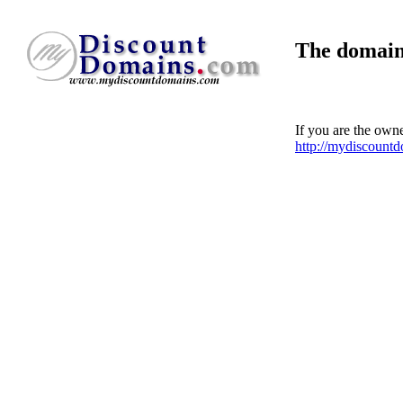
The domain
If you are the own
http://mydiscount