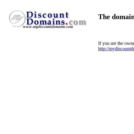
The domain
If you are the own
http://mydiscount