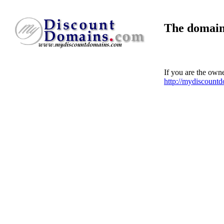
The domain
If you are the own
http://mydiscount